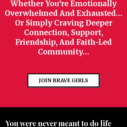
Whether You’re Emotionally
Overwhelmed And Exhausted…
Or Simply Craving Deeper
Connection, Support,
Friendship, And Faith-Led
Community…
JOIN BRAVE GIRLS
You were never meant to do life