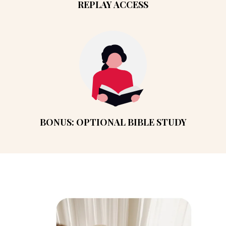
REPLAY ACCESS
BONUS: OPTIONAL BIBLE STUDY