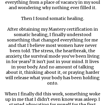
everything from a place of vacancy in my soul
and wondering why nothing ever filled it.
Then I found somatic healing.
After obtaining my Mastery certification in
somatic healing, I finally understood
something that changed everything for me
and that I believe most women have never
been told. The stress, the heartbreak, the
anxiety, the survival mode you've been living
in for years? It isn't just in your mind. It lives
in your body. And no amount of talking
about it, thinking about it, or praying harder
will release what your body has been holding
onto.
When I finally did this work, something woke
up in me that I didn't even know was asleep. I
started advocating for myself for the first