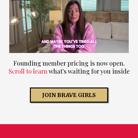
Founding member pricing is now open.
Scroll to learn
what's waiting for you inside
JOIN BRAVE GIRLS