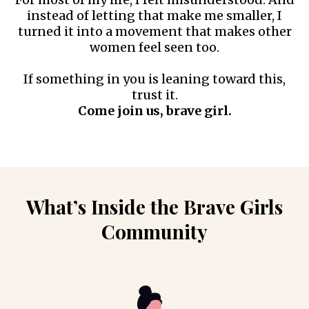
instead of letting that make me smaller, I
turned it into a movement that makes other
women feel seen too.
If something in you is leaning toward this,
trust it.
Come join us, brave girl.
What’s Inside the Brave Girls
Community