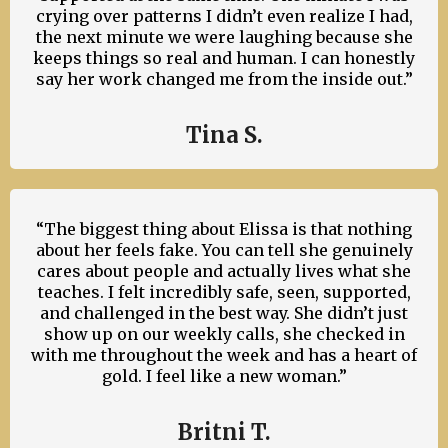
crying over patterns I didn’t even realize I had,
the next minute we were laughing because she
keeps things so real and human. I can honestly
say her work changed me from the inside out.”
Tina S.
“The biggest thing about Elissa is that nothing
about her feels fake. You can tell she genuinely
cares about people and actually lives what she
teaches. I felt incredibly safe, seen, supported,
and challenged in the best way. She didn’t just
show up on our weekly calls, she checked in
with me throughout the week and has a heart of
gold. I feel like a new woman.”
Britni T.