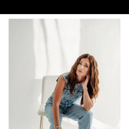
Why I built this?