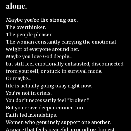
alone.
Maybe you’re the strong one.
The overthinker.
The people pleaser.
The woman constantly carrying the emotional
weight of everyone around her.
Maybe you love God deeply…
but still feel emotionally exhausted, disconnected
from yourself, or stuck in survival mode.
Or maybe…
life is actually going okay right now.
You’re not in crisis.
You don’t necessarily feel “broken.”
But you crave deeper connection.
Faith-led friendships.
Women who genuinely support one another.
A space that feels peaceful, grounding, honest,