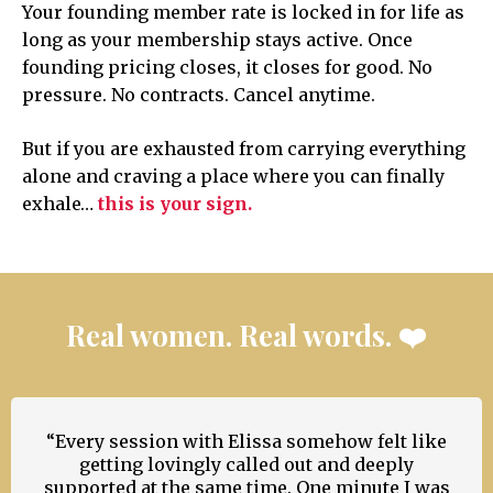
Your founding member rate is locked in for life as
long as your membership stays active. Once
founding pricing closes, it closes for good. No
pressure. No contracts. Cancel anytime.
But if you are exhausted from carrying everything
alone and craving a place where you can finally
exhale…
this is your sign.
Real women. Real words. ❤️
“Every session with Elissa somehow felt like
getting lovingly called out and deeply
supported at the same time. One minute I was