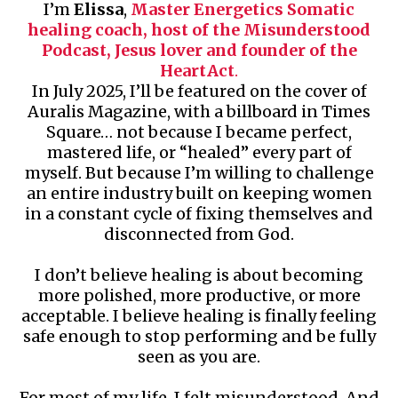
I’m
Elissa
,
Master Energetics Somatic
healing coach, host of the Misunderstood
Podcast, Jesus lover and founder of the
HeartAct
.
In July 2025, I’ll be featured on the cover of
Auralis Magazine, with a billboard in Times
Square… not because I became perfect,
mastered life, or “healed” every part of
myself. But because I’m willing to challenge
an entire industry built on keeping women
in a constant cycle of fixing themselves and
disconnected from God.
I don’t believe healing is about becoming
more polished, more productive, or more
acceptable. I believe healing is finally feeling
safe enough to stop performing and be fully
seen as you are.
For most of my life, I felt misunderstood. And