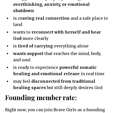
overthinking, anxiety, or emotional
shutdown
is
craving real connection
and a safe place to
land
wants to
reconnect with herself and hear
God
more clearly
is
tired of carrying
everything alone
wants support
that reaches the mind, body,
and soul
is ready to experience
powerful somatic
healing and emotional release
in real time
may feel
disconnected from traditional
healing spaces
but still deeply desires God
Founding member rate:
Right now, you can join Brave Girls as a founding