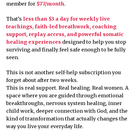
member for
$77/month
.
That’s
less than $3 a day for weekly live
teachings, faith-led breathwork, coaching
support, replay access, and powerful somatic
healing experiences
designed to help you stop
surviving and finally feel safe enough to be fully
seen.
This is not another self-help subscription you
forget about after two weeks.
This is real support. Real healing. Real women. A
space where you are guided through emotional
breakthroughs, nervous system healing, inner
child work, deeper connection with God, and the
kind of transformation that actually changes the
way you live your everyday life.