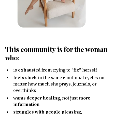
This community is for the woman
who:
is
exhausted
from trying to “fix” herself
feels stuck
in the same emotional cycles no
matter how much she prays, journals, or
overthinks
wants
deeper healing, not just more
information
struggles with people pleasing,