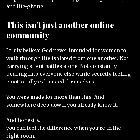
and life-giving.
This isn't just another online
community
I truly believe God never intended for women to
walk through life isolated from one another. Not
carrying silent battles alone. Not constantly
pouring into everyone else while secretly feeling
emotionally exhausted themselves.
You were made for more than this. And
somewhere deep down, you already know it.
And honestly…
you can feel the difference when you’re in the
right room.