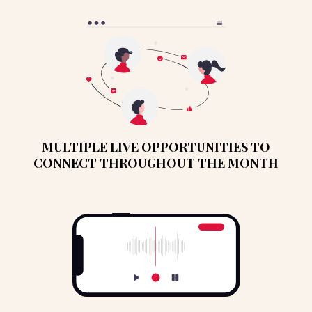
MULTIPLE LIVE OPPORTUNITIES TO
CONNECT THROUGHOUT THE MONTH