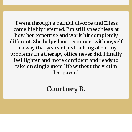
“I went through a painful divorce and Elissa
came highly referred. I’m still speechless at
how her expertise and work hit completely
different. She helped me reconnect with myself
in a way that years of just talking about my
problems in a therapy office never did. I finally
feel lighter and more confident and ready to
take on single mom life without the victim
hangover.”
Courtney B.