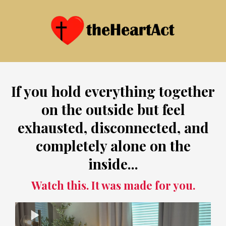
If you hold everything together
on the outside but feel
exhausted, disconnected, and
completely alone on the
inside...
Watch this. It was made for you.