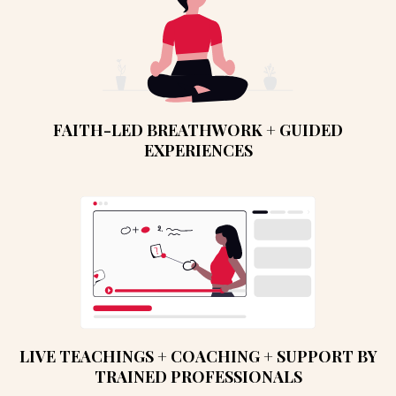
FAITH-LED BREATHWORK + GUIDED
EXPERIENCES
LIVE TEACHINGS + COACHING + SUPPORT BY
TRAINED PROFESSIONALS