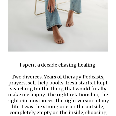
I spent a decade chasing healing.
Two divorces. Years of therapy. Podcasts,
prayers, self-help books, fresh starts. I kept
searching for the thing that would finally
make me happy... the right relationship, the
right circumstances, the right version of my
life. I was the strong one on the outside,
completely empty on the inside, choosing