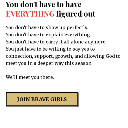
You don't have to have
EVERYTHING
figured out
You don’t have to show up perfectly.
You don’t have to explain everything.
You don’t have to carry it all alone anymore.
You just have to be willing to say yes to
connection, support, growth, and allowing God to
meet you in a deeper way this season.
We’ll meet you there.
JOIN BRAVE GIRLS