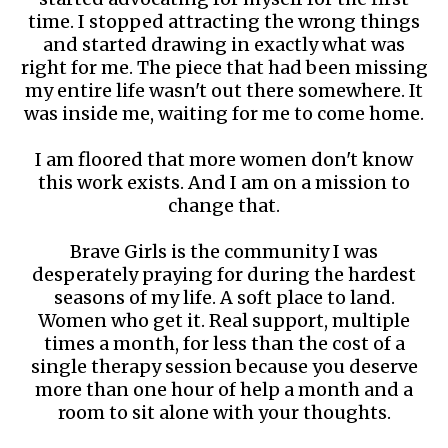
time. I stopped attracting the wrong things
and started drawing in exactly what was
right for me. The piece that had been missing
my entire life wasn't out there somewhere. It
was inside me, waiting for me to come home.
I am floored that more women don't know
this work exists. And I am on a mission to
change that.
Brave Girls is the community I was
desperately praying for during the hardest
seasons of my life. A soft place to land.
Women who get it. Real support, multiple
times a month, for less than the cost of a
single therapy session because you deserve
more than one hour of help a month and a
room to sit alone with your thoughts.